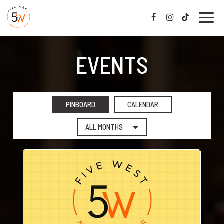
Toggl
naviga
EVENTS
PINBOARD
CALENDAR