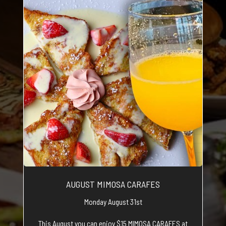
AUGUST MIMOSA CARAFES
Monday August 31st
This August you can enjoy $15 MIMOSA CARAFES at