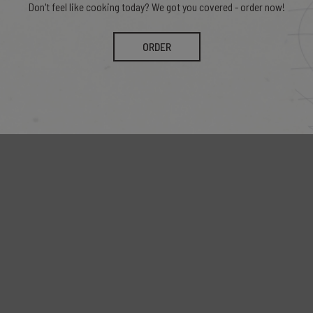
Don't feel like cooking today? We got you covered - order now!
ORDER