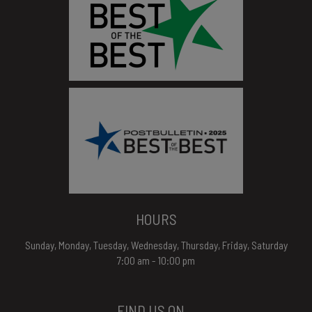
HOURS
Sunday, Monday, Tuesday, Wednesday, Thursday, Friday, Saturday
7:00 am - 10:00 pm
FIND US ON...