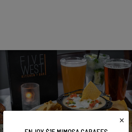
×
ENJOY $15 MIMOSA CARAFES