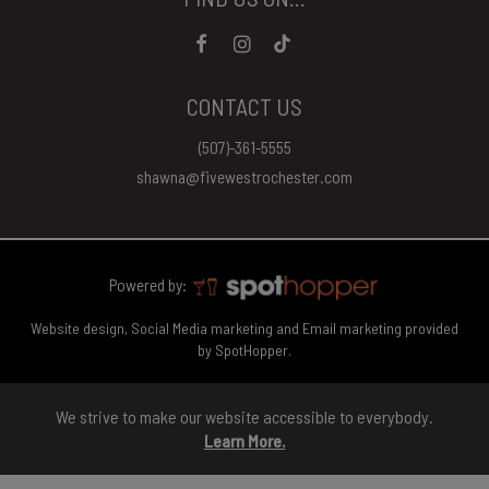
CONTACT US
(507)-361-5555
shawna@fivewestrochester.com
Powered by:
Website design, Social Media marketing and Email marketing provided
by SpotHopper.
We strive to make our website accessible to everybody.
Learn More.