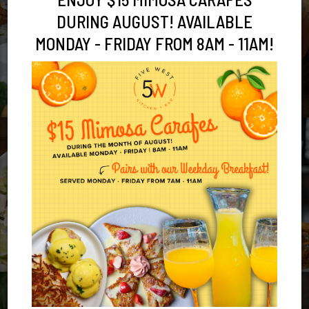
DURING AUGUST! AVAILABLE
MONDAY - FRIDAY FROM 8AM - 11AM!