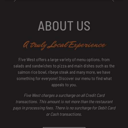
ABOUT US
A truly Local Experience
Five West offers a large variety of menu options, from
salads and sandwiches to pizza and main dishes such as the
salmon rice bowl, ribeye steak and many more, we have
something for everyone! Discover our menu to find what
appeals to you.
Five West charges a surcharge on all Credit Card
transactions. This amount is not more than the restaurant
pays in processing fees. There is no surcharge for Debit Card
or Cash transactions.