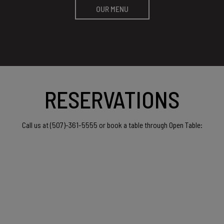
OUR MENU
RESERVATIONS
(507)-361-5555
Call us at
or book a table through Open Table: