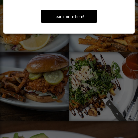
Learn more here!