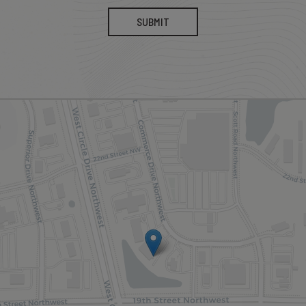
SUBMIT