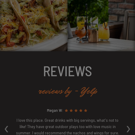
REVIEWS
reviews by - Yelp
Megan W:
‹
›
ew
I love this place. Great drinks with big servings, what's not to
E
ven
like! They have great outdoor plays too with love music in
ur
summer. I would recommend the nachos and wings for sure.