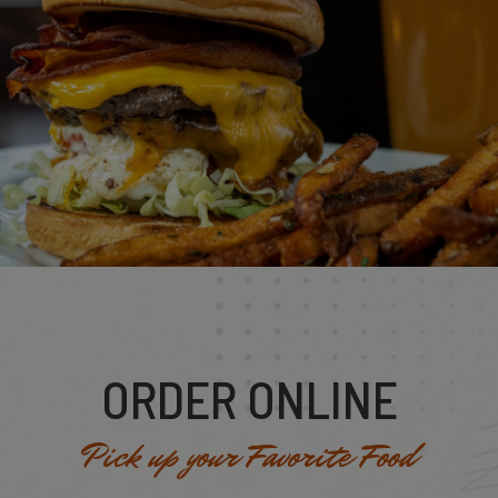
ORDER ONLINE
Pick up your Favorite Food