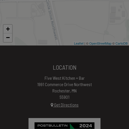
+
−
Leaflet
| ©
OpenStreetMap
©
CartoDB
LOCATION
Five West Kitchen + Bar
1991 Commerce Drive Northwest
Rochester, MN
55901
Get Directions