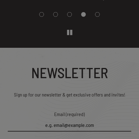
NEWSLETTER
Sign up for our newsletter & get exclusive offers and invites!
Email (required)