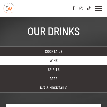
Toggl
naviga
OUR DRINKS
COCKTAILS
WINE
SPIRITS
BEER
N/A & MOCKTAILS