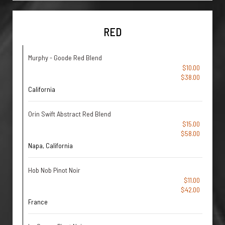
RED
Murphy - Goode Red Blend
$10.00
$38.00
California
Orin Swift Abstract Red Blend
$15.00
$58.00
Napa, California
Hob Nob Pinot Noir
$11.00
$42.00
France