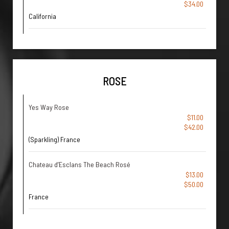
$34.00
California
ROSE
Yes Way Rose
$11.00
$42.00
(Sparkling) France
Chateau d’Esclans The Beach Rosé
$13.00
$50.00
France