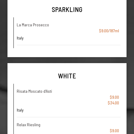
SPARKLING
La Marca Prosecco
$9.00/187ml
Italy
WHITE
Risata Moscato d’Asti
$9.00
$34.00
Italy
Relax Riesling
$9.00