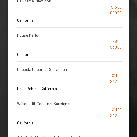
La Crema Pinot Noir
$13.00
$50.00
California
House Merlot
$8.00
$30.00
California
Coppola Cabernet Sauvignon
$11.00
$42.00
Paso Robles, California
William Hill Cabernet Sauvignon
$11.00
$42.00
California