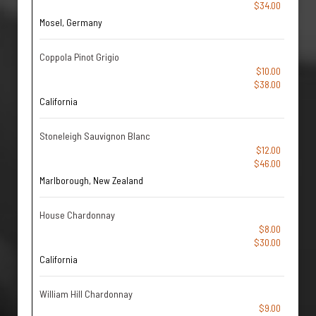
$34.00
Mosel, Germany
Coppola Pinot Grigio
$10.00
$38.00
California
Stoneleigh Sauvignon Blanc
$12.00
$46.00
Marlborough, New Zealand
House Chardonnay
$8.00
$30.00
California
William Hill Chardonnay
$9.00